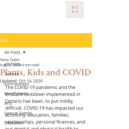
ME
NU
Post
All Posts
Steve Taylor
All Posts
Aug 28, 2020
4 min read
Plants, Kids and COVID
Science
Updated:
Oct 14, 2020
Environment
The COVID-19 pandemic and the 
Mindfulness
ensuant lockdown implemented in 
Ontario has been, to put mildly, 
Arts
difficult. COVID-19 has impacted our 
Special Events
economy, education, families, 
relationships, personal finances, and 
Education
our mental and physical health to 