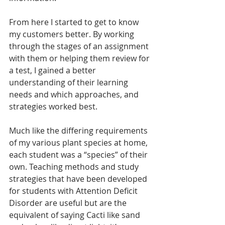
From here I started to get to know 
my customers better. By working 
through the stages of an assignment 
with them or helping them review for 
a test, I gained a better 
understanding of their learning 
needs and which approaches, and 
strategies worked best. 
Much like the differing requirements 
of my various plant species at home, 
each student was a “species” of their 
own. Teaching methods and study 
strategies that have been developed 
for students with Attention Deficit 
Disorder are useful but are the 
equivalent of saying Cacti like sand 