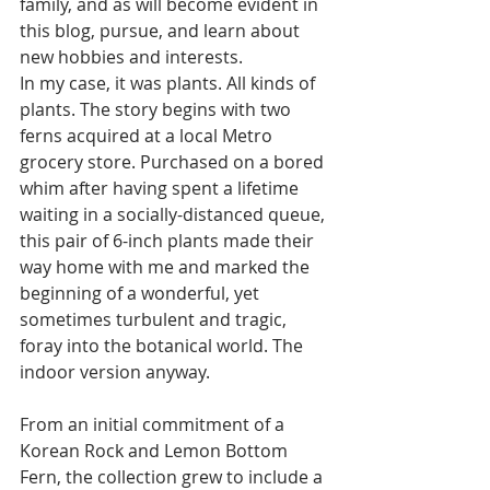
family, and as will become evident in 
this blog, pursue, and learn about 
new hobbies and interests.
In my case, it was plants. All kinds of 
plants. The story begins with two 
ferns acquired at a local Metro 
grocery store. Purchased on a bored 
whim after having spent a lifetime 
waiting in a socially-distanced queue, 
this pair of 6-inch plants made their 
way home with me and marked the 
beginning of a wonderful, yet 
sometimes turbulent and tragic, 
foray into the botanical world. The 
indoor version anyway.
From an initial commitment of a 
Korean Rock and Lemon Bottom 
Fern, the collection grew to include a 