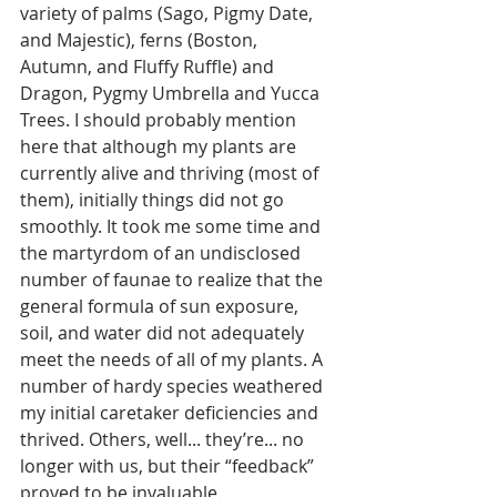
variety of palms (Sago, Pigmy Date, 
and Majestic), ferns (Boston, 
Autumn, and Fluffy Ruffle) and 
Dragon, Pygmy Umbrella and Yucca 
Trees. I should probably mention 
here that although my plants are 
currently alive and thriving (most of 
them), initially things did not go 
smoothly. It took me some time and 
the martyrdom of an undisclosed 
number of faunae to realize that the 
general formula of sun exposure, 
soil, and water did not adequately 
meet the needs of all of my plants. A 
number of hardy species weathered 
my initial caretaker deficiencies and 
thrived. Others, well... they’re... no 
longer with us, but their “feedback” 
proved to be invaluable. 