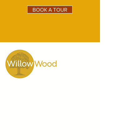
BOOK A TOUR
ABOUT US
10 Reasons to Choose Us
Director's Message
Principals
Our Teachers and Staff
Testimonials
Video Gallery
WillowWood School