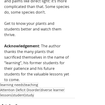
and palms like direct light: it’s more 
complicated than that. Some species 
do, some species don’t. 
Get to know your plants and 
students better and watch them 
thrive.
Acknowledgement
: The author 
thanks the many plants that 
sacrificed themselves in the name of 
“learning”, his former students for 
their patience and his future 
students for the valuable lessons yet 
to come.
learning needs
teaching
Attention Deficit Disorder
diverse learner
lessons
student
study