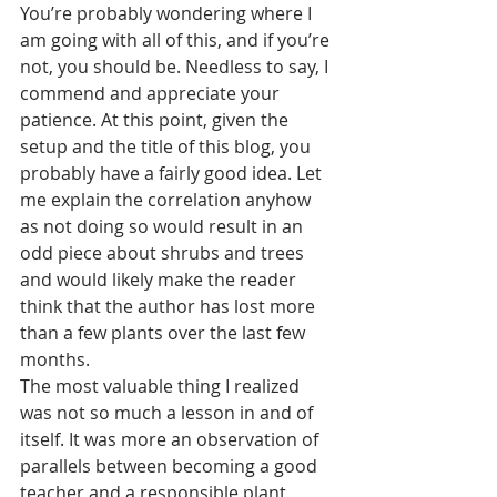
You’re probably wondering where I 
am going with all of this, and if you’re 
not, you should be. Needless to say, I 
commend and appreciate your 
patience. At this point, given the 
setup and the title of this blog, you 
probably have a fairly good idea. Let 
me explain the correlation anyhow 
as not doing so would result in an 
odd piece about shrubs and trees 
and would likely make the reader 
think that the author has lost more 
than a few plants over the last few 
months. 
The most valuable thing I realized 
was not so much a lesson in and of 
itself. It was more an observation of 
parallels between becoming a good 
teacher and a responsible plant 