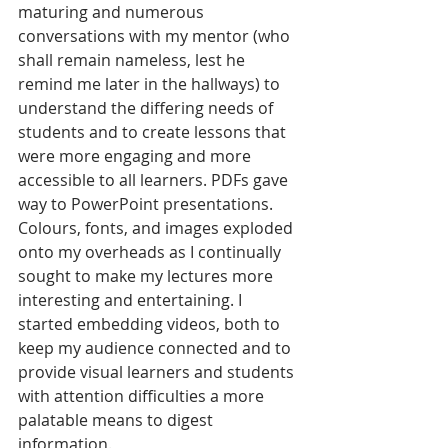
maturing and numerous 
conversations with my mentor (who 
shall remain nameless, lest he 
remind me later in the hallways) to 
understand the differing needs of 
students and to create lessons that 
were more engaging and more 
accessible to all learners. PDFs gave 
way to PowerPoint presentations. 
Colours, fonts, and images exploded 
onto my overheads as I continually 
sought to make my lectures more 
interesting and entertaining. I 
started embedding videos, both to 
keep my audience connected and to 
provide visual learners and students 
with attention difficulties a more 
palatable means to digest 
information. 