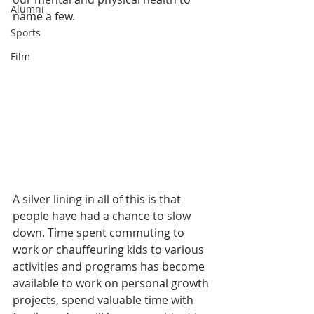
Alumni
name a few. 
Sports
Film
A silver lining in all of this is that 
people have had a chance to slow 
down. Time spent commuting to 
work or chauffeuring kids to various 
activities and programs has become 
available to work on personal growth 
projects, spend valuable time with 