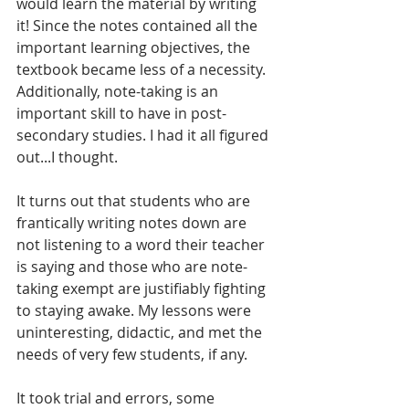
would learn the material by writing 
it! Since the notes contained all the 
important learning objectives, the 
textbook became less of a necessity. 
Additionally, note-taking is an 
important skill to have in post-
secondary studies. I had it all figured 
out...I thought.
It turns out that students who are 
frantically writing notes down are 
not listening to a word their teacher 
is saying and those who are note-
taking exempt are justifiably fighting 
to staying awake. My lessons were 
uninteresting, didactic, and met the 
needs of very few students, if any.
It took trial and errors, some 