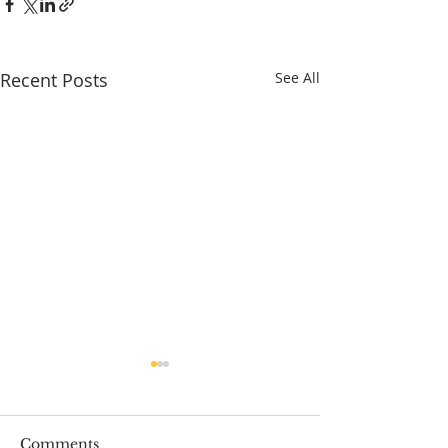
Recent Posts
See All
Comments