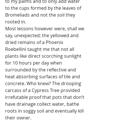
to my palms and to only add water 
to the cups formed by the leaves of 
Bromeliads and not the soil they 
rooted in. 
Most lessons however were, shall we 
say, unexpected; the yellowed and 
dried remains of a Phoenix 
Roebellini taught me that not all 
plants like direct scorching sunlight 
for 10 hours per day when 
surrounded by the reflective and 
heat absorbing surfaces of tile and 
concrete. Who knew? The drooping 
carcass of a Cypress Tree provided 
irrefutable proof that pots that don’t 
have drainage collect water, bathe 
roots in soggy soil and eventually kill 
their owner.