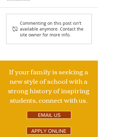
Jimmy's Mountains
Specialized Hi
Commenting on this post isn't
available anymore. Contact the
Major
site owner for more info.
If your family is seeking a
new style of school with a
strong history of inspiring
students, connect with us.
EMAIL US
APPLY ONLINE