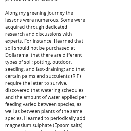
Along my greening journey the 
lessons were numerous. Some were 
acquired through dedicated 
research and discussions with 
experts. For instance, I learned that 
soil should not be purchased at 
Dollarama; that there are different 
types of soil; potting, outdoor, 
seedling, and fast-draining; and that 
certain palms and succulents (RIP) 
require the latter to survive. I 
discovered that watering schedules 
and the amount of water applied per 
feeding varied between species, as 
well as between plants of the same 
species. I learned to periodically add 
magnesium sulphate (Epsom salts) 