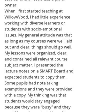
owner.
When I first started teaching at 
WillowWood, I had little experience 
working with diverse learners or 
students with socio-emotional 
issues. My general attitude was that 
as long as my courses were well laid 
out and clear, things should go well. 
My lessons were organized, clear, 
and contained all relevant course 
subject matter. I presented the 
lecture notes on a SMART Board and 
expected students to copy them. 
Some pupils had note taking 
exemptions and they were provided 
with a copy. My thinking was that 
students would stay engaged 
because they were “busy” and they 