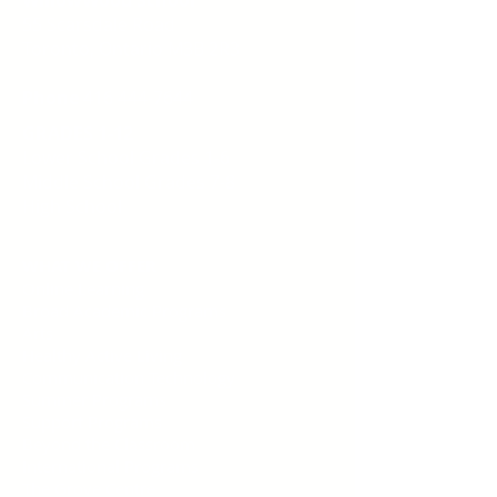
55 Scarsdale Road
Toronto, Ontario M3B 2R3
Phone
416 444-7644
GRADES 1-12
Lower School Grades 1-6
Middle School
Grades 7-8
High School
WHAT WE OFFER
Online Learning
Broad Academic Programs
Arts
Healthy Active Living
Communication Technology
Summer Programs
Support Programs
Beyond the Classroom
International Programs
The Grove Centre