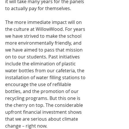
it will take many years for the panels 
to actually pay for themselves. 
The more immediate impact will on 
the culture at WillowWood. For years 
we have strived to make the school 
more environmentally friendly, and 
we have aimed to pass that mission 
on to our students. Past initiatives 
include the elimination of plastic 
water bottles from our cafeteria, the 
installation of water filling stations to 
encourage the use of refillable 
bottles, and the promotion of our 
recycling programs. But this one is 
the cherry on top. The considerable 
upfront financial investment shows 
that we are serious about climate 
change – right now.