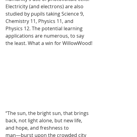
Electricity (and electrons) are also 
studied by pupils taking Science 9, 
Chemistry 11, Physics 11, and 
Physics 12. The potential learning 
applications are numerous, to say 
the least. What a win for WillowWood!
“The sun, the bright sun, that brings 
back, not light alone, but new life, 
and hope, and freshness to 
man―burst upon the crowded city 