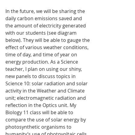
In the future, we will be sharing the 
daily carbon emissions saved and 
the amount of electricity generated 
with our students (see diagram 
below). They will be able to gauge the 
effect of various weather conditions, 
time of day, and time of year on 
energy production. As a Science 
teacher, I plan on using our shiny, 
new panels to discuss topics in 
Science 10: solar radiation and solar 
activity in the Weather and Climate 
unit; electromagnetic radiation and 
reflection in the Optics unit. My 
Biology 11 class will be able to 
compare the use of solar energy by 
photosynthetic organisms to 
humanity’s use of photovoltaic cells. 