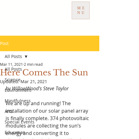
ME
NU
Post
All Posts
Mar 11, 2021
2 min read
All Posts
Here Comes The Sun
Science
Updated:
Mar 21, 2021
by WillowWood's Steve Taylor
Environment
Mindfulness
We are up and running! The 
installation of our solar panel array 
Arts
is finally complete. 374 photovoltaic 
Special Events
modules are collecting the sun’s 
Education
energy and converting it to 