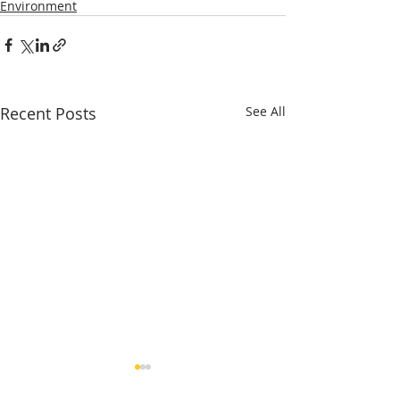
Environment
Recent Posts
See All