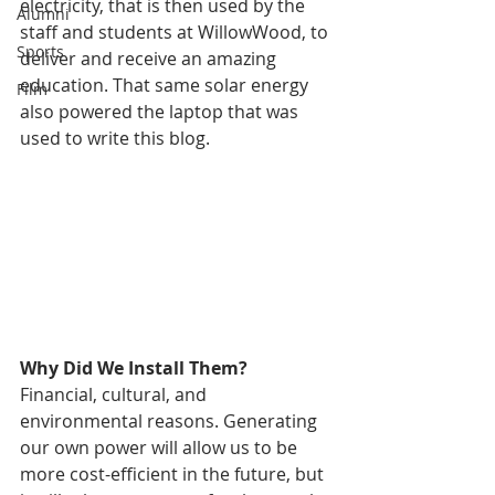
electricity, that is then used by the 
Alumni
staff and students at WillowWood, to 
Sports
deliver and receive an amazing 
education. That same solar energy 
Film
also powered the laptop that was 
used to write this blog. 
Why Did We Install Them?
Financial, cultural, and 
environmental reasons. Generating 
our own power will allow us to be 
more cost-efficient in the future, but 