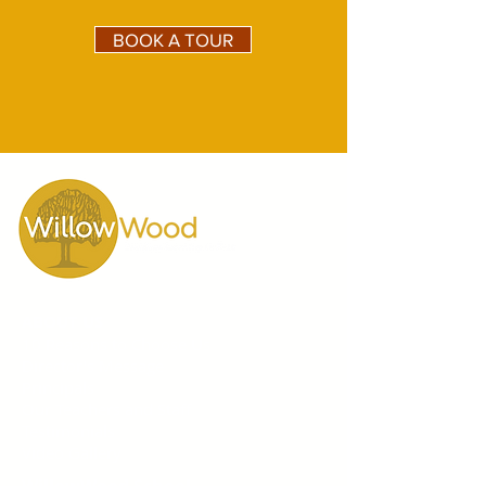
BOOK A TOUR
ABOUT US
10 Reasons to Choose Us
Director's Message
Principals
Our Teachers and Staff
Testimonials
Video Gallery
WillowWood School