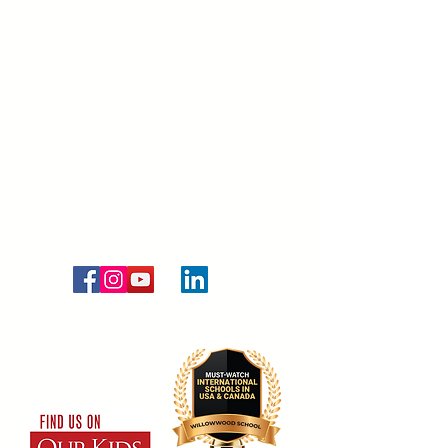
ADMISSIONS
Admissions
Open Houses and Interviews
Virtual Tour
FAQs
APPLY NOW
CONTACT US
Let's Connect
Blog
(c) 2020 - 2026. WillowWood School.