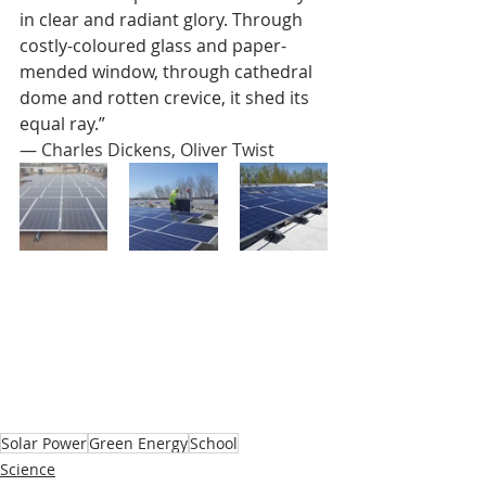
in clear and radiant glory. Through 
costly-coloured glass and paper-
mended window, through cathedral 
dome and rotten crevice, it shed its 
equal ray.”
― 
Charles Dickens, 
Oliver Twist
Solar Power
Green Energy
School
Science