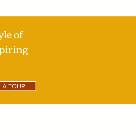
yle of
spiring
 A TOUR