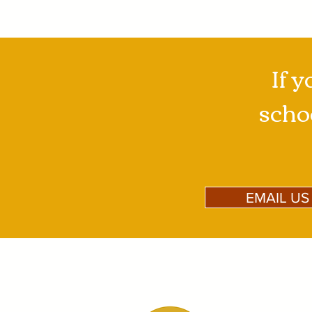
If y
schoo
EMAIL US