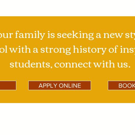
our family is seeking a new st
l with a strong history of in
students, connect with us.
APPLY ONLINE
BOOK
ABOUT US
WHAT WE OFFER