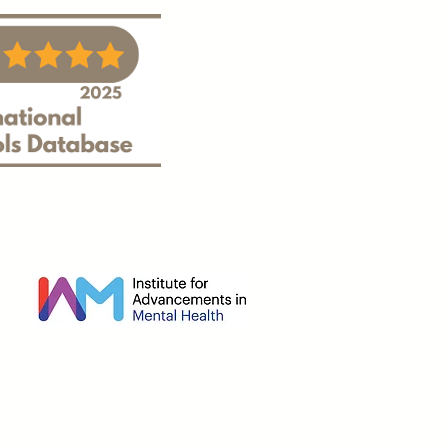
s of Use
|
Accessibility Policy & Plan