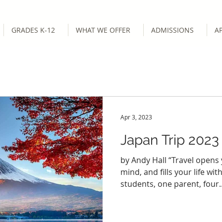
GRADES K-12
WHAT WE OFFER
ADMISSIONS
A
Apr 3, 2023
Japan Trip 2023
by Andy Hall “Travel opens
mind, and fills your life with
students, one parent, four..