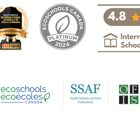
.
Privacy and Legal Policy
|
Website Term