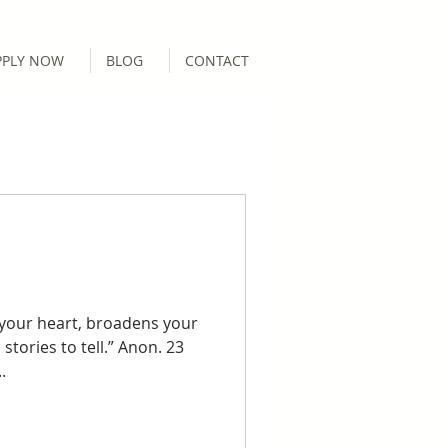
PPLY NOW
BLOG
CONTACT
 your heart, broadens your
 stories to tell.” Anon. 23
.