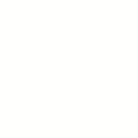
10 Reasons to Choose Us
Online Learning
Director's Message
Broad Academic Pr
Principals
Arts
Our Teachers and Staff
Healthy Active Livi
Testimonials
Communication Tec
Video Gallery
Summer Programs
Support Programs
Beyond the Classr
International Prog
The Grove Centre
GRADES 1-12
Lower School Grades 1-6
ADMISSIONS
Middle School
Grades 7-8
Admissions
Open Houses and I
High School
Virtual Tour
FAQs
APPLY NOW
CONTACT US
Let's Connect
Blog