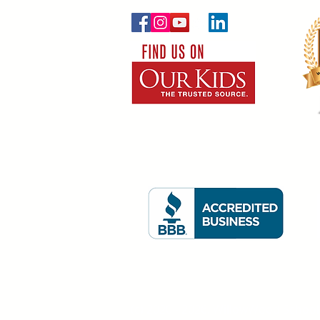
(c) 2020 - 2026. WillowWood School