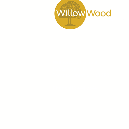
WillowWood School
55 Scarsdale Road
Toronto, Ontario M3B 2R3
Phone
416 444-7644