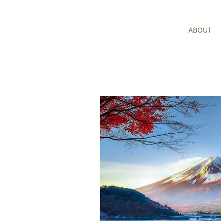
ABOUT