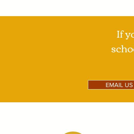
If y
schoo
EMAIL US