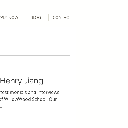
PPLY NOW
BLOG
CONTACT
 Henry Jiang
 testimonials and interviews
 of WillowWood School. Our
..