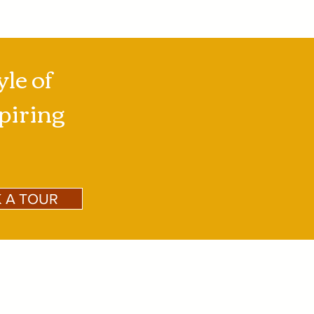
yle of
spiring
 A TOUR