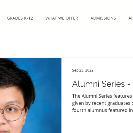
GRADES K-12
WHAT WE OFFER
ADMISSIONS
A
Sep 23, 2022
Alumni Series -
The Alumni Series features
given by recent graduates
fourth alumnus featured in.