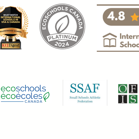
.
Privacy and Legal Policy
|
Website Term