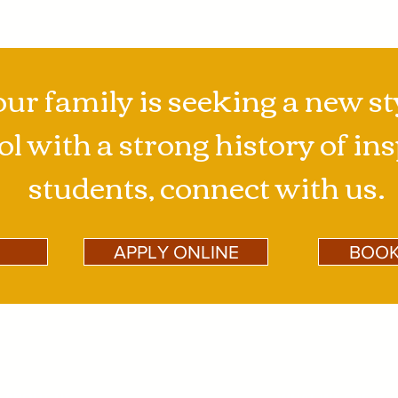
our family is seeking a new st
l with a strong history of in
students, connect with us.
APPLY ONLINE
BOOK
ABOUT US
WHAT WE OFFER