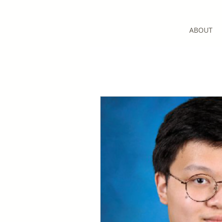
ABOUT