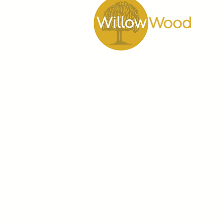
WillowWood School
55 Scarsdale Road
Toronto, Ontario M3B 2R3
Phone
416 444-7644