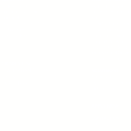
10 Reasons to Choose Us
Online Learning
Director's Message
Broad Academic Pr
Principals
Arts
Our Teachers and Staff
Healthy Active Livi
Testimonials
Communication Tec
Video Gallery
Summer Programs
Support Programs
Beyond the Classr
International Prog
The Grove Centre
GRADES 1-12
Lower School Grades 1-6
ADMISSIONS
Middle School
Grades 7-8
Admissions
Open Houses and I
High School
Virtual Tour
FAQs
APPLY NOW
CONTACT US
Let's Connect
Blog