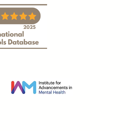
s of Use
|
Accessibility Policy & Plan