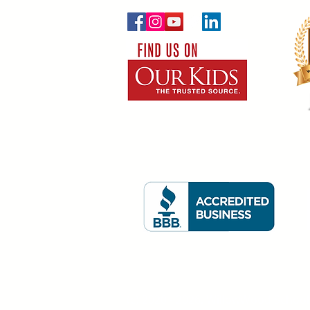
(c) 2020 - 2026. WillowWood School