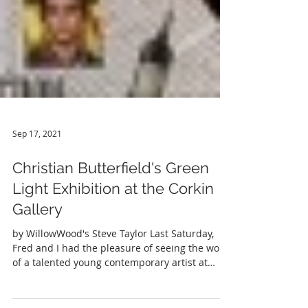
Sep 17, 2021
Christian Butterfield's Green
Light Exhibition at the Corkin
Gallery
by WillowWood's Steve Taylor Last Saturday,
Fred and I had the pleasure of seeing the work
of a talented young contemporary artist at