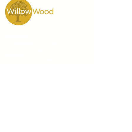
ABOUT US
10 Reasons to Choose Us
Director's Message
Principals
Our Teachers and Staff
Testimonials
Video Gallery
WillowWood School
55 Scarsdale Road
Toronto, Ontario M3B 2R3
Phone
416 444-7644
GRADES 1-12