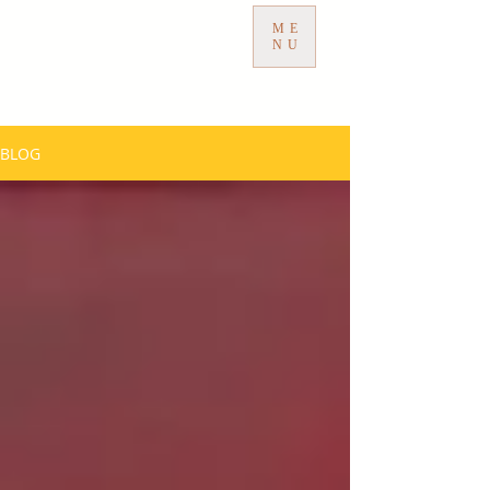
ME
NU
BLOG