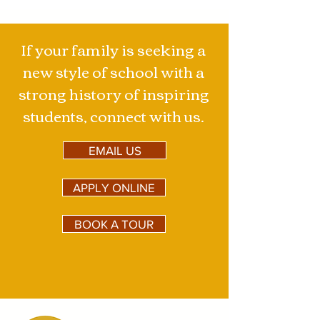
the...
If your family is seeking a
new style of school with a
strong history of inspiring
students, connect with us.
EMAIL US
APPLY ONLINE
BOOK A TOUR